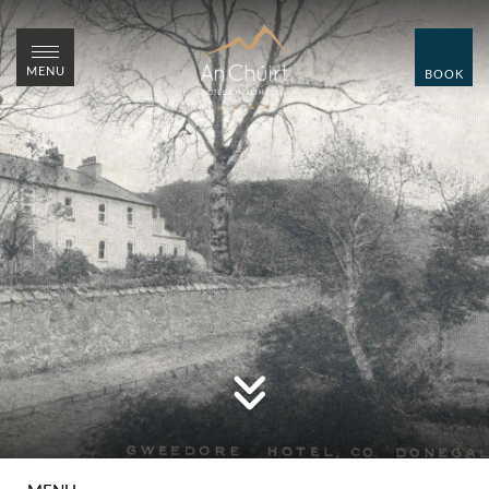
CLOSE
CLOSE
MENU
BOOK
MENU
BOOK
HOME
ROOMS
WEDDINGS
SUMMER WEDDING
SHOWCASE
OVER 55'S BREAKS