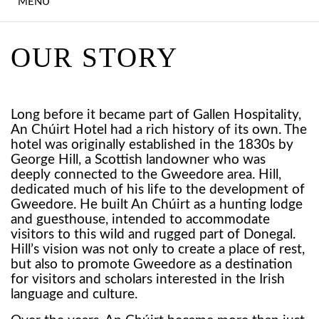
MENU
EXPLORE DONEGAL
HOTEL STAYS
OUR STORY
SUMMER STAYS
IRISH LANGUAGE
Long before it became part of Gallen Hospitality,
An Chúirt Hotel had a rich history of its own. The
GETAWAY
hotel was originally established in the 1830s by
George Hill, a Scottish landowner who was
OVER 55'S RETREAT
deeply connected to the Gweedore area. Hill,
dedicated much of his life to the development of
UPCOMING EVENTS
Gweedore. He built An Chúirt as a hunting lodge
and guesthouse, intended to accommodate
visitors to this wild and rugged part of Donegal.
DINING
Hill’s vision was not only to create a place of rest,
but also to promote Gweedore as a destination
FARA ÓG'S
for visitors and scholars interested in the Irish
language and culture.
EARAGAIL HEALTH