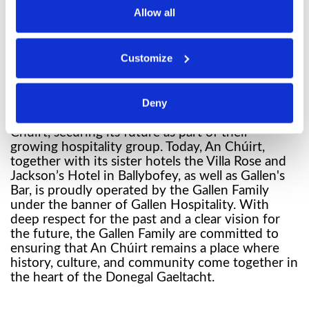
family, who undertook significant work to
Allow all
redevelop the site. In 2001, the historic location
once again welcomed visitors to the Gaeltacht.
Under their ownership, An Chúirt became a well-
Customize
known venue for both locals and tourists, laying
important groundwork for its future.
The next chapter began in 2021, when Tommy
Deny
and Bridget Gallen and their family purchased An
Chúirt, securing its future as part of their
growing hospitality group. Today, An Chúirt,
together with its sister hotels the Villa Rose and
Jackson’s Hotel in Ballybofey, as well as Gallen's
Bar, is proudly operated by the Gallen Family
under the banner of Gallen Hospitality. With
deep respect for the past and a clear vision for
the future, the Gallen Family are committed to
ensuring that An Chúirt remains a place where
history, culture, and community come together in
the heart of the Donegal Gaeltacht.