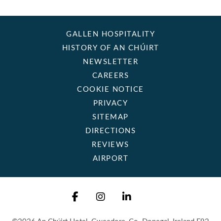
GALLEN HOSPITALITY
HISTORY OF AN CHÚIRT
NEWSLETTER
CAREERS
COOKIE NOTICE
PRIVACY
SITEMAP
DIRECTIONS
REVIEWS
AIRPORT