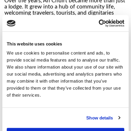
CLUB
Over the years, An Chúirt became more than just
a lodge. It grew into a hub of community life,
welcoming travelers, tourists, and dignitaries
SUSTAINABILITY
alike. Its location at the foot of Errigal and on the
shores of Dunlewey Lake made it one of the
GOLF BREAKS
most scenic spots in Ireland, giving it a reputation
for hospitality, natural beauty, and cultural
MEETINGS
significance.
This website uses cookies
We use cookies to personalise content and ads, to
In the mid-20th century, the building’s role
PET POLICY
provide social media features and to analyse our traffic.
changed dramatically when it was taken over by
the State and converted into a courthouse. For
We also share information about your use of our site with
GIFT VOUCHERS
many years it served as the centre of justice for
our social media, advertising and analytics partners who
the wider Gweedore area, dealing with local
may combine it with other information that you’ve
disputes, hearings, and civic matters. It was
CONTACT US
provided to them or that they’ve collected from your use
during this time that the building became
of their services.
commonly known as An Chúirt – “The Court.”
GALLERY
This phase in its history gave the site a new civic
identity, though over time the courthouse closed
and the building eventually fell into disrepair.
Show details
The property was later purchased by the Doherty