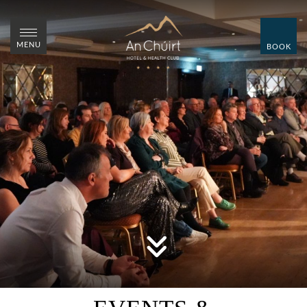
CLOSE
CLOSE
MENU
BOOK
MENU
BOOK
HOME
ROOMS
WEDDINGS
SUMMER WEDDING
SHOWCASE
OVER 55'S BREAKS