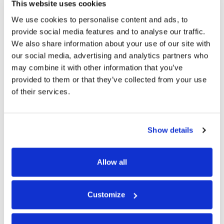
CLUB
This website uses cookies
LIVE MUSIC
We use cookies to personalise content and ads, to
SUSTAINABILITY
provide social media features and to analyse our traffic.
Kicks Off in Fara Og's at 10.00pm
We also share information about your use of our site with
GOLF BREAKS
our social media, advertising and analytics partners who
may combine it with other information that you’ve
MEETINGS
provided to them or that they’ve collected from your use
of their services.
PET POLICY
GIFT VOUCHERS
Show details
CONTACT US
Allow all
GALLERY
Customize