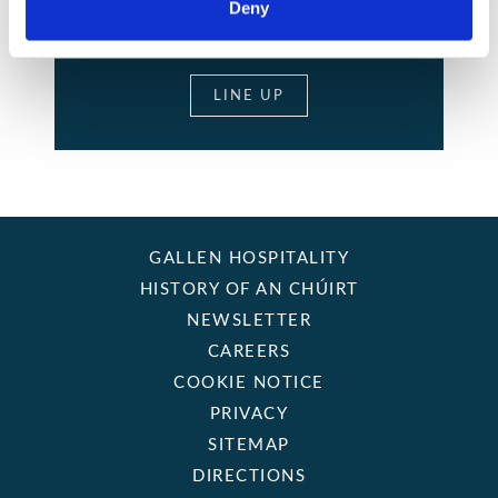
Deny
LIVE MUSIC
LINE UP
GALLEN HOSPITALITY
HISTORY OF AN CHÚIRT
NEWSLETTER
CAREERS
COOKIE NOTICE
PRIVACY
SITEMAP
DIRECTIONS