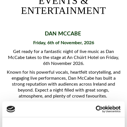
EVENTS &
EXPLORE DONEGAL
ENTERTAINMENT
HOTEL STAYS
SUMMER STAYS
D
AN MCCABE
Friday, 6th of November, 2026
IRISH LANGUAGE
GETAWAY
Get ready for a fantastic night of live music as Dan
McCabe takes to the stage at An Chúirt Hotel on Friday,
6th November 2026.
OVER 55'S RETREAT
Known for his powerful vocals, heartfelt storytelling, and
engaging live performances, Dan McCabe has built a
UPCOMING EVENTS
strong reputation with audiences across Ireland and
beyond. Expect a night filled with great songs,
DINING
atmosphere, and plenty of crowd favourites.
Overnight packages available
HERE
FARA ÓG'S
EARAGAIL HEALTH