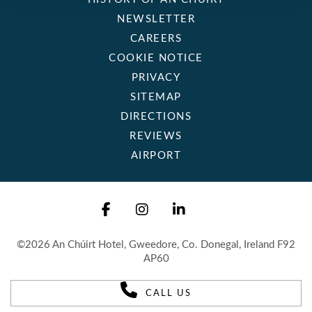
NEWSLETTER
CAREERS
COOKIE NOTICE
PRIVACY
SITEMAP
DIRECTIONS
REVIEWS
AIRPORT
©2026 An Chúirt Hotel, Gweedore, Co. Donegal, Ireland F92
AP60
CALL US