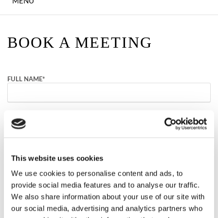
MENU
EXPLORE DONEGAL
HOTEL STAYS
BOOK A MEETING
SUMMER STAYS
IRISH LANGUAGE
FULL NAME
*
GETAWAY
OVER 55'S RETREAT
EMAIL
*
UPCOMING EVENTS
NUMBER OF GUESTS
This website uses cookies
DINING
We use cookies to personalise content and ads, to
PREFERRED DATE
FARA ÓG'S
provide social media features and to analyse our traffic.
We also share information about your use of our site with
EARAGAIL HEALTH
our social media, advertising and analytics partners who
COMMENTS