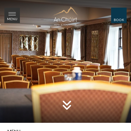
CLOSE
CLOSE
MENU
BOOK
MENU
BOOK
HOME
ROOMS
WEDDINGS
SUMMER WEDDING
SHOWCASE
OVER 55'S BREAKS