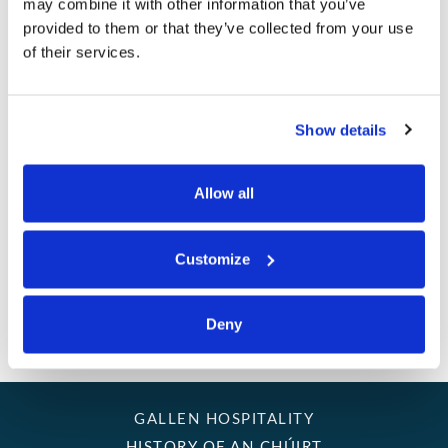
CLUB
may combine it with other information that you’ve
provided to them or that they’ve collected from your use
SUSTAINABILITY
of their services.
I hereby consent to receive emails from An Chuirt Hotel &
GOLF BREAKS
Gallen Hospitality
Show details
MEETINGS
Allow all
PET POLICY
GIFT VOUCHERS
Customize
CONTACT US
Deny
GALLERY
GALLEN HOSPITALITY
HISTORY OF AN CHÚIRT